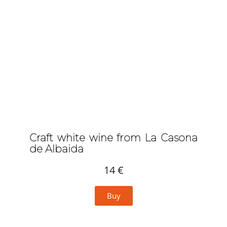
Craft white wine from La Casona
de Albaida
14 €
Buy