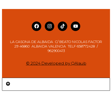
LA CASONA DE ALBAIDA C/ BEATO NICOLAS FACTOR
29 46860 ALBAIDA VALENCIA TELF 658772428 /
962900413
© 2024 Developed by QAlaub