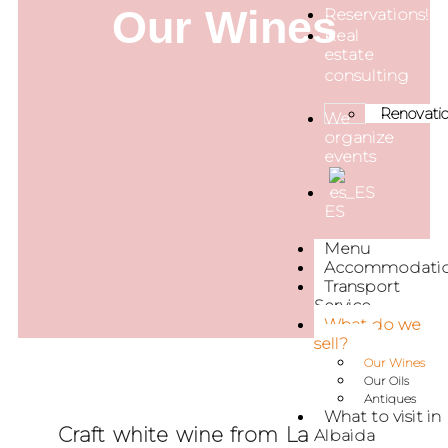
Our Wines
Reservations!
Real
estate
consulting
Renovati
We
organize
events
ES
Menu
Accommodati
Transport
Service
What do we
sell?
Our Wines
Our Oils
Antiques
What to visit in
Craft white wine from La Casona
Albaida