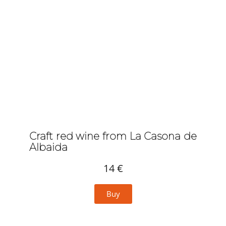
Craft red wine from La Casona de
Albaida
14 €
Buy