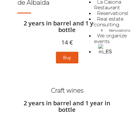
La Casona
de Albaida
Restaurant
Reservations!
Real estate
2 years in barrel and 1 year in
consulting
bottle
Renovations
We organize
14 €
events
ES
Buy
Craft wines
2 years in barrel and 1 year in
bottle